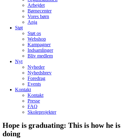
Arbejdet
Børnecenter
Vores børn
Anja
Støt
Støt os
Webshop
Kampagner
Indsamlinger
Bliv medlem
Nyt
Nyheder
Nyhedsbrev
Foredrag
Events
Kontakt
Kontakt
Presse
FAQ
Skoleprojekter
Hope is graduating: This is how he is
doing