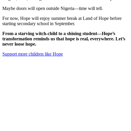
Maybe doors will open outside Nigeria—time will tell.
For now, Hope will enjoy summer break at Land of Hope before
starting secondary school in September.
From a starving witch-child to a shining student—Hope’s
transformation reminds us that hope is real, everywhere. Let’s
never loose hope.
Support more children like Hope