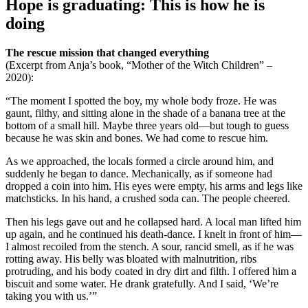
Hope is graduating: This is how he is
doing
The rescue mission that changed everything
(Excerpt from Anja’s book, “Mother of the Witch Children” –
2020):
“The moment I spotted the boy, my whole body froze. He was
gaunt, filthy, and sitting alone in the shade of a banana tree at the
bottom of a small hill. Maybe three years old—but tough to guess
because he was skin and bones. We had come to rescue him.
As we approached, the locals formed a circle around him, and
suddenly he began to dance. Mechanically, as if someone had
dropped a coin into him. His eyes were empty, his arms and legs like
matchsticks. In his hand, a crushed soda can. The people cheered.
Then his legs gave out and he collapsed hard. A local man lifted him
up again, and he continued his death-dance. I knelt in front of him—
I almost recoiled from the stench. A sour, rancid smell, as if he was
rotting away. His belly was bloated with malnutrition, ribs
protruding, and his body coated in dry dirt and filth. I offered him a
biscuit and some water. He drank gratefully. And I said, ‘We’re
taking you with us.’”