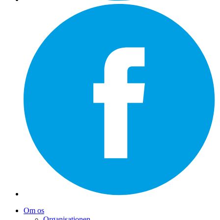
Om os
Organisationen