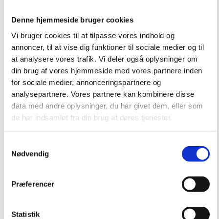
Denne hjemmeside bruger cookies
Vi bruger cookies til at tilpasse vores indhold og
annoncer, til at vise dig funktioner til sociale medier og til
at analysere vores trafik. Vi deler også oplysninger om
din brug af vores hjemmeside med vores partnere inden
for sociale medier, annonceringspartnere og
analysepartnere. Vores partnere kan kombinere disse
data med andre oplysninger, du har givet dem, eller som
de har indsamlet fra din brug af deres tjenester.
Samtykkevalg
Nødvendig
Præferencer
Statistik