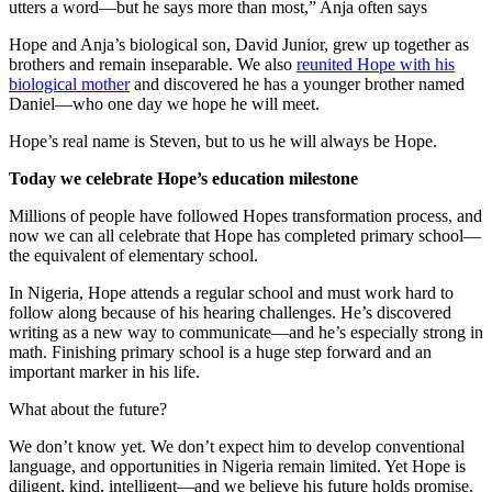
utters a word—but he says more than most,” Anja often says
Hope and Anja’s biological son, David Junior, grew up together as
brothers and remain inseparable. We also
reunited Hope with his
biological mother
and discovered he has a younger brother named
Daniel—who one day we hope he will meet.
Hope’s real name is Steven, but to us he will always be Hope.
Today we celebrate Hope’s education milestone
Millions of people have followed Hopes transformation process, and
now we can all celebrate that Hope has completed primary school—
the equivalent of elementary school.
In Nigeria, Hope attends a regular school and must work hard to
follow along because of his hearing challenges. He’s discovered
writing as a new way to communicate—and he’s especially strong in
math. Finishing primary school is a huge step forward and an
important marker in his life.
What about the future?
We don’t know yet. We don’t expect him to develop conventional
language, and opportunities in Nigeria remain limited. Yet Hope is
diligent, kind, intelligent—and we believe his future holds promise.