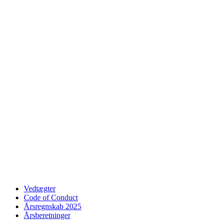
Vedtægter
Code of Conduct
Årsregnskab 2025
Årsberetninger