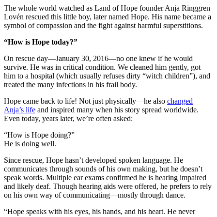
The whole world watched as Land of Hope founder Anja Ringgren
Lovén rescued this little boy, later named Hope. His name became a
symbol of compassion and the fight against harmful superstitions.
“How is Hope today?”
On rescue day—January 30, 2016—no one knew if he would
survive. He was in critical condition. We cleaned him gently, got
him to a hospital (which usually refuses dirty “witch children”), and
treated the many infections in his frail body.
Hope came back to life! Not just physically—he also
changed
Anja’s life
and inspired many when his story spread worldwide.
Even today, years later, we’re often asked:
“How is Hope doing?”
He is doing well.
Since rescue, Hope hasn’t developed spoken language. He
communicates through sounds of his own making, but he doesn’t
speak words. Multiple ear exams confirmed he is hearing impaired
and likely deaf. Though hearing aids were offered, he prefers to rely
on his own way of communicating—mostly through dance.
“Hope speaks with his eyes, his hands, and his heart. He never