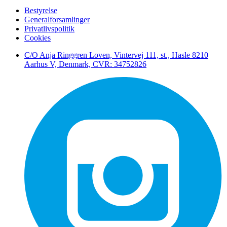
Bestyrelse
Generalforsamlinger
Privatlivspolitik
Cookies
C/O Anja Ringgren Loven, Vintervej 111, st., Hasle ​8210
Aarhus V, Denmark, CVR: 34752826