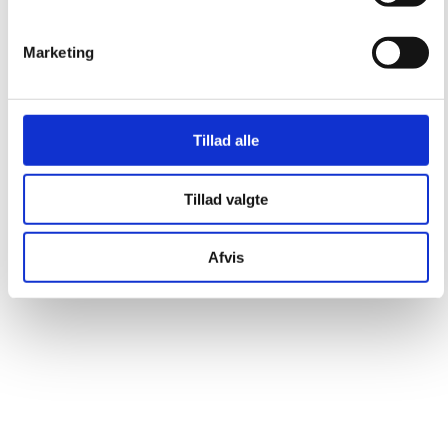
Marketing
Tillad alle
Tillad valgte
Afvis