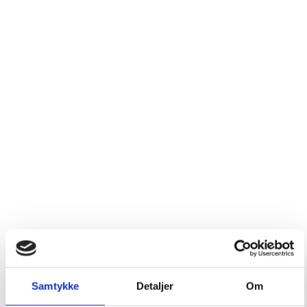
Samtykke
Detaljer
Om