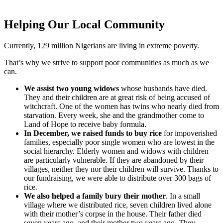
Helping Our Local Community
Currently, 129 million Nigerians are living in extreme poverty.
That’s why we strive to support poor communities as much as we
can.
We assist two young widows
whose husbands have died.
They and their children are at great risk of being accused of
witchcraft. One of the women has twins who nearly died from
starvation. Every week, she and the grandmother come to
Land of Hope to receive baby formula.
In December, we raised funds to buy rice
for impoverished
families, especially poor single women who are lowest in the
social hierarchy. Elderly women and widows with children
are particularly vulnerable. If they are abandoned by their
villages, neither they nor their children will survive. Thanks to
our fundraising, we were able to distribute over 300 bags of
rice.
We also helped a family bury their mother
. In a small
village where we distributed rice, seven children lived alone
with their mother’s corpse in the house. Their father died
seven years ago, and their mother two years ago. They