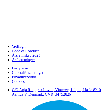
Vedtægter
Code of Conduct
Årsregnskab 2025
Årsberetninger
Bestyrelse
Generalforsamlinger
Privatlivspolitik
Cookies
C/O Anja Ringgren Loven, Vintervej 111, st., Hasle ​8210
Aarhus V, Denmark, CVR: 34752826