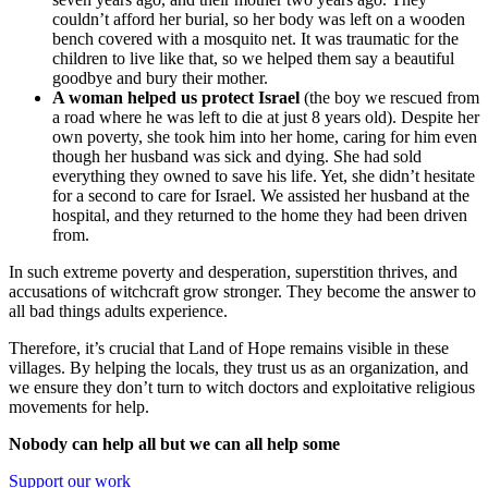
couldn’t afford her burial, so her body was left on a wooden
bench covered with a mosquito net. It was traumatic for the
children to live like that, so we helped them say a beautiful
goodbye and bury their mother.
A woman helped us protect Israel
(the boy we rescued from
a road where he was left to die at just 8 years old). Despite her
own poverty, she took him into her home, caring for him even
though her husband was sick and dying. She had sold
everything they owned to save his life. Yet, she didn’t hesitate
for a second to care for Israel. We assisted her husband at the
hospital, and they returned to the home they had been driven
from.
In such extreme poverty and desperation, superstition thrives, and
accusations of witchcraft grow stronger. They become the answer to
all bad things adults experience.
Therefore, it’s crucial that Land of Hope remains visible in these
villages. By helping the locals, they trust us as an organization, and
we ensure they don’t turn to witch doctors and exploitative religious
movements for help.
Nobody can help all but we can all help some
Support our work