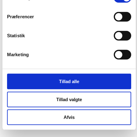
Præferencer
Statistik
Marketing
Tillad alle
Tillad valgte
Afvis