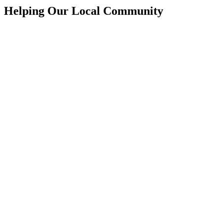
Helping Our Local Community