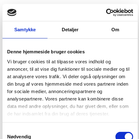
Samtykke
Detaljer
Om
Denne hjemmeside bruger cookies
Vi bruger cookies til at tilpasse vores indhold og
annoncer, til at vise dig funktioner til sociale medier og til
at analysere vores trafik. Vi deler også oplysninger om
din brug af vores hjemmeside med vores partnere inden
for sociale medier, annonceringspartnere og
analysepartnere. Vores partnere kan kombinere disse
data med andre oplysninger, du har givet dem, eller som
de har indsamlet fra din brug af deres tjenester.
Samtykkevalg
Nødvendig