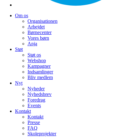
Om os
Organisationen
Arbejdet
Børnecenter
Vores børn
Anja
Støt
Støt os
Webshop
Kampagner
Indsamlinger
Bliv medlem
Nyt
Nyheder
Nyhedsbrev
Foredrag
Events
Kontakt
Kontakt
Presse
FAQ
Skoleprojekter