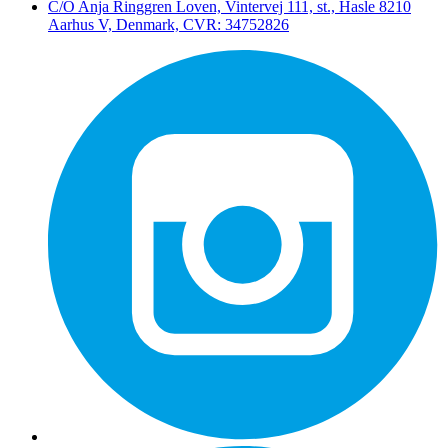
C/O Anja Ringgren Loven, Vintervej 111, st., Hasle ​8210
Aarhus V, Denmark, CVR: 34752826