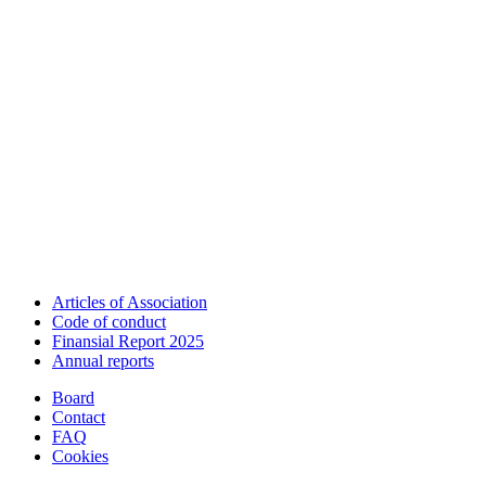
Articles of Association
Code of conduct
Finansial Report 2025
Annual reports
Board
Contact
FAQ
Cookies