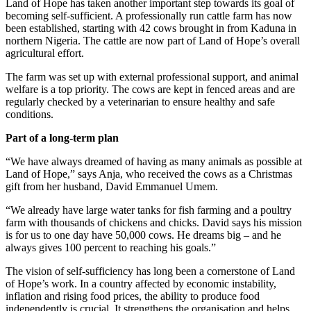
Land of Hope has taken another important step towards its goal of
becoming self-sufficient. A professionally run cattle farm has now
been established, starting with 42 cows brought in from Kaduna in
northern Nigeria. The cattle are now part of Land of Hope’s overall
agricultural effort.
The farm was set up with external professional support, and animal
welfare is a top priority. The cows are kept in fenced areas and are
regularly checked by a veterinarian to ensure healthy and safe
conditions.
Part of a long-term plan
“We have always dreamed of having as many animals as possible at
Land of Hope,” says Anja, who received the cows as a Christmas
gift from her husband, David Emmanuel Umem.
“We already have large water tanks for fish farming and a poultry
farm with thousands of chickens and chicks. David says his mission
is for us to one day have 50,000 cows. He dreams big – and he
always gives 100 percent to reaching his goals.”
The vision of self-sufficiency has long been a cornerstone of Land
of Hope’s work. In a country affected by economic instability,
inflation and rising food prices, the ability to produce food
independently is crucial. It strengthens the organisation and helps