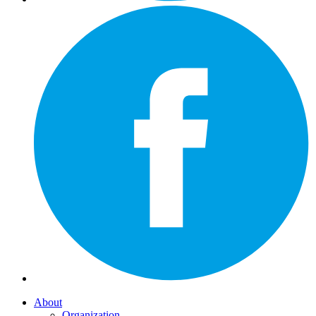
About
Organization