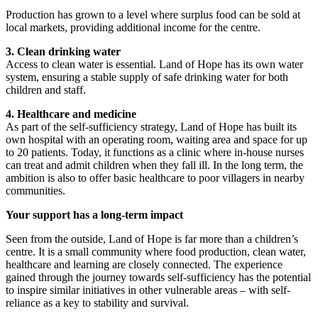
Production has grown to a level where surplus food can be sold at
local markets, providing additional income for the centre.
3. Clean drinking water
Access to clean water is essential. Land of Hope has its own water
system, ensuring a stable supply of safe drinking water for both
children and staff.
4. Healthcare and medicine
As part of the self-sufficiency strategy, Land of Hope has built its
own hospital with an operating room, waiting area and space for up
to 20 patients. Today, it functions as a clinic where in-house nurses
can treat and admit children when they fall ill. In the long term, the
ambition is also to offer basic healthcare to poor villagers in nearby
communities.
Your support has a long-term impact
Seen from the outside, Land of Hope is far more than a children’s
centre. It is a small community where food production, clean water,
healthcare and learning are closely connected. The experience
gained through the journey towards self-sufficiency has the potential
to inspire similar initiatives in other vulnerable areas – with self-
reliance as a key to stability and survival.