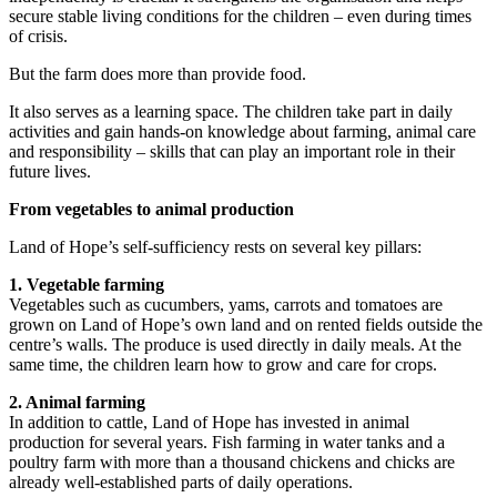
secure stable living conditions for the children – even during times
of crisis.
But the farm does more than provide food.
It also serves as a learning space. The children take part in daily
activities and gain hands-on knowledge about farming, animal care
and responsibility – skills that can play an important role in their
future lives.
From vegetables to animal production
Land of Hope’s self-sufficiency rests on several key pillars:
1. Vegetable farming
Vegetables such as cucumbers, yams, carrots and tomatoes are
grown on Land of Hope’s own land and on rented fields outside the
centre’s walls. The produce is used directly in daily meals. At the
same time, the children learn how to grow and care for crops.
2. Animal farming
In addition to cattle, Land of Hope has invested in animal
production for several years. Fish farming in water tanks and a
poultry farm with more than a thousand chickens and chicks are
already well-established parts of daily operations.