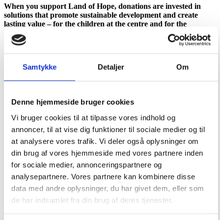
When you support Land of Hope, donations are invested in
solutions that promote sustainable development and create
lasting value – for the children at the centre and for the
surrounding community. The cattle farm is just one concrete
example of how support is turned into action and long-term
security.
Support Land of Hope’s sustainable development
Samtykke
Detaljer
Om
Denne hjemmeside bruger cookies
Vi bruger cookies til at tilpasse vores indhold og
annoncer, til at vise dig funktioner til sociale medier og til
at analysere vores trafik. Vi deler også oplysninger om
din brug af vores hjemmeside med vores partnere inden
for sociale medier, annonceringspartnere og
analysepartnere. Vores partnere kan kombinere disse
data med andre oplysninger, du har givet dem, eller som
de har indsamlet fra din brug af deres tjenester.