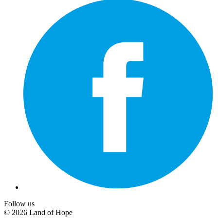
Follow us
© 2026 Land of Hope