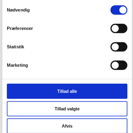
Samtykkevalg
Nødvendig
Præferencer
Statistik
Marketing
Tillad alle
Tillad valgte
Afvis