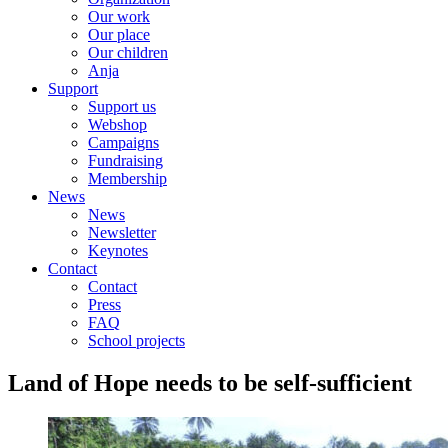
Our work
Our place
Our children
Anja
Support
Support us
Webshop
Campaigns
Fundraising
Membership
News
News
Newsletter
Keynotes
Contact
Contact
Press
FAQ
School projects
Land of Hope needs to be self-sufficient