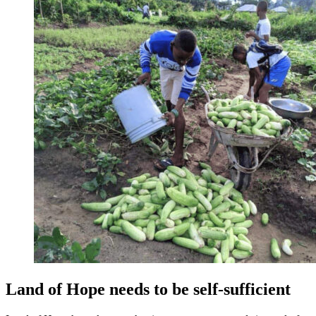
Land of Hope needs to be self-sufficient