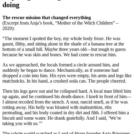
doing
The rescue mission that changed everything
(Excerpt from Anja’s book, “Mother of the Witch Children” –
2020):
“The moment I spotted the boy, my whole body froze. He was
gaunt, filthy, and sitting alone in the shade of a banana tree at the
bottom of a small hill. Maybe three years old—but tough to guess
because he was skin and bones. We had come to rescue him.
As we approached, the locals formed a circle around him, and
suddenly he began to dance. Mechanically, as if someone had
dropped a coin into him. His eyes were empty, his arms and legs like
matchsticks. In his hand, a crushed soda can. The people cheered.
Then his legs gave out and he collapsed hard. A local man lifted him
up again, and he continued his death-dance. I knelt in front of him—
I almost recoiled from the stench. A sour, rancid smell, as if he was
rotting away. His belly was bloated with malnutrition, ribs
protruding, and his body coated in dry dirt and filth. I offered him a
biscuit and some water. He drank gratefully. And I said, ‘We’re
taking you with us.’”
The whole world watched as Land of Hope founder Anja Ringgren