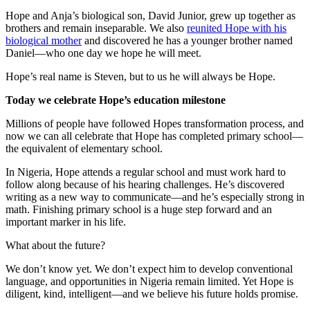
Hope and Anja’s biological son, David Junior, grew up together as
brothers and remain inseparable. We also
reunited Hope with his
biological mother
and discovered he has a younger brother named
Daniel—who one day we hope he will meet.
Hope’s real name is Steven, but to us he will always be Hope.
Today we celebrate Hope’s education milestone
Millions of people have followed Hopes transformation process, and
now we can all celebrate that Hope has completed primary school—
the equivalent of elementary school.
In Nigeria, Hope attends a regular school and must work hard to
follow along because of his hearing challenges. He’s discovered
writing as a new way to communicate—and he’s especially strong in
math. Finishing primary school is a huge step forward and an
important marker in his life.
What about the future?
We don’t know yet. We don’t expect him to develop conventional
language, and opportunities in Nigeria remain limited. Yet Hope is
diligent, kind, intelligent—and we believe his future holds promise.