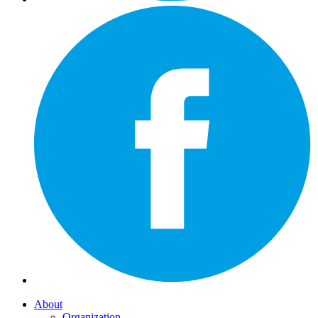
About
Organization