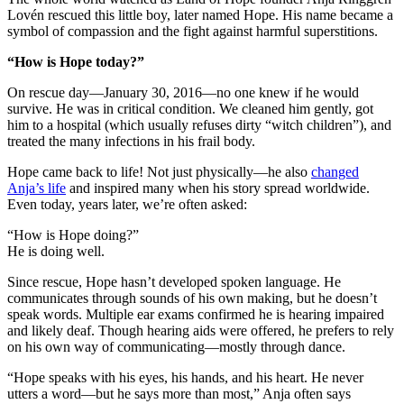
Lovén rescued this little boy, later named Hope. His name became a
symbol of compassion and the fight against harmful superstitions.
“How is Hope today?”
On rescue day—January 30, 2016—no one knew if he would
survive. He was in critical condition. We cleaned him gently, got
him to a hospital (which usually refuses dirty “witch children”), and
treated the many infections in his frail body.
Hope came back to life! Not just physically—he also
changed
Anja’s life
and inspired many when his story spread worldwide.
Even today, years later, we’re often asked:
“How is Hope doing?”
He is doing well.
Since rescue, Hope hasn’t developed spoken language. He
communicates through sounds of his own making, but he doesn’t
speak words. Multiple ear exams confirmed he is hearing impaired
and likely deaf. Though hearing aids were offered, he prefers to rely
on his own way of communicating—mostly through dance.
“Hope speaks with his eyes, his hands, and his heart. He never
utters a word—but he says more than most,” Anja often says