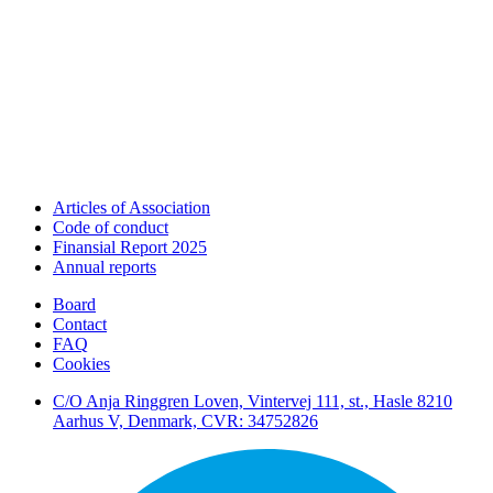
Articles of Association
Code of conduct
Finansial Report 2025
Annual reports
Board
Contact
FAQ
Cookies
C/O Anja Ringgren Loven, Vintervej 111, st., Hasle ​8210
Aarhus V, Denmark, CVR: 34752826