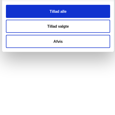
Tillad alle
Tillad valgte
Afvis