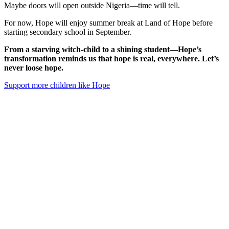
Maybe doors will open outside Nigeria—time will tell.
For now, Hope will enjoy summer break at Land of Hope before
starting secondary school in September.
From a starving witch-child to a shining student—Hope’s
transformation reminds us that hope is real, everywhere. Let’s
never loose hope.
Support more children like Hope