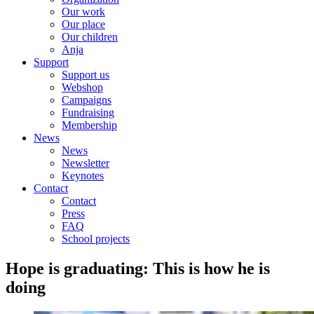
Our work
Our place
Our children
Anja
Support
Support us
Webshop
Campaigns
Fundraising
Membership
News
News
Newsletter
Keynotes
Contact
Contact
Press
FAQ
School projects
Hope is graduating: This is how he is
doing