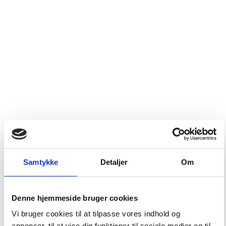
Samtykke
Detaljer
Om
Denne hjemmeside bruger cookies
Vi bruger cookies til at tilpasse vores indhold og
annoncer, til at vise dig funktioner til sociale medier og til