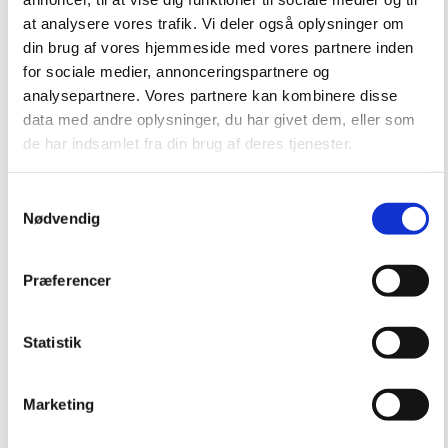
at analysere vores trafik. Vi deler også oplysninger om
din brug af vores hjemmeside med vores partnere inden
for sociale medier, annonceringspartnere og
analysepartnere. Vores partnere kan kombinere disse
data med andre oplysninger, du har givet dem, eller som
de har indsamlet fra din brug af deres tjenester.
Samtykkevalg
Nødvendig
Præferencer
Statistik
Marketing