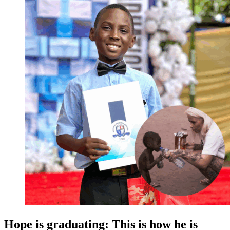
Hope is graduating: This is how he is